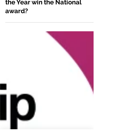
Can regional SME Employer of
the Year win the National
award?