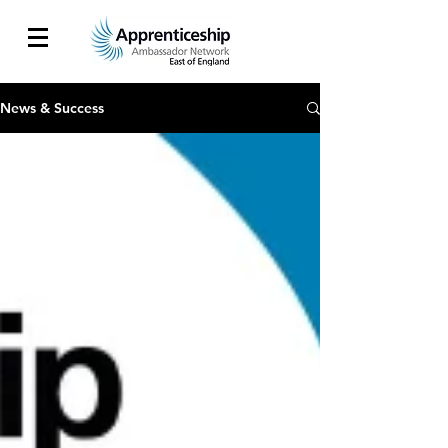
News & Success