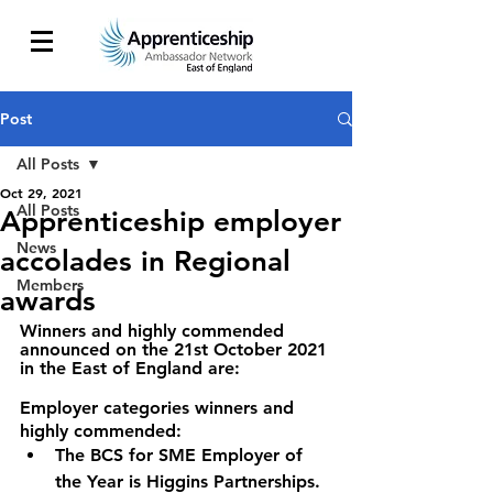
Post
All Posts
Oct 29, 2021
All Posts
Apprenticeship employer
News
accolades in Regional
Members
awards
Winners and highly commended 
announced on the 21st October 2021 
in the East of England are:
Employer categories winners and 
highly commended:
The BCS for SME Employer of 
the Year is Higgins Partnerships.