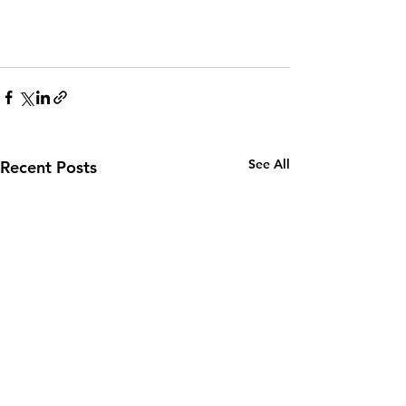
See All
Recent Posts