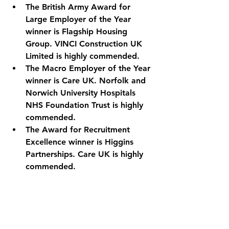
The British Army Award for 
Large Employer of the Year 
winner is Flagship Housing 
Group. VINCI Construction UK 
Limited is highly commended.
The Macro Employer of the Year 
winner is Care UK. Norfolk and 
Norwich University Hospitals 
NHS Foundation Trust is highly 
commended.
The Award for Recruitment 
Excellence winner is Higgins 
Partnerships. Care UK is highly 
commended.